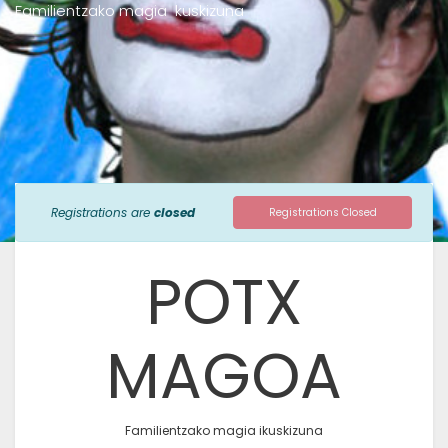
Familientzako magia kuskizuna
Registrations are
closed
Registrations Closed
POTX
MAGOA
Familientzako magia ikuskizuna