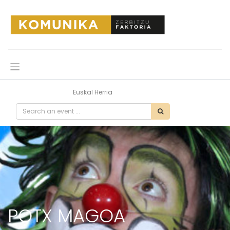
All Events
Euskal Herria
POTX MAGOA